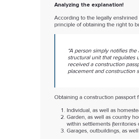
Analyzing the explanation!
According to the legally enshrined 
principle of obtaining the right to b
“A person simply notifies the 
structural unit that regulates
received a construction passp
placement and construction sh
Obtaining a
construction passport fo
Individual, as well as homest
Garden, as well as country hou
within settlements (territori
Garages, outbuildings, as well