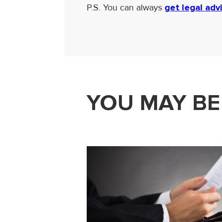
P.S. You can always
get legal adv
YOU MAY BE