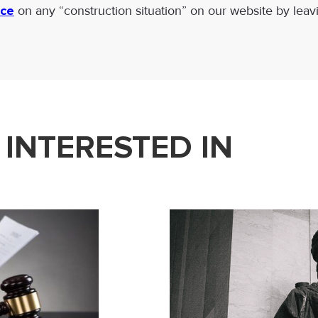
ice
on any “construction situation” on our website by leav
 INTERESTED IN