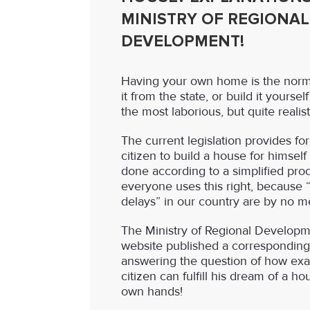
MINISTRY OF REGIONAL
DEVELOPMENT!
Having your own home is the norm!
it from the state, or build it yourse
the most laborious, but quite realis
The current legislation provides for
citizen to build a house for himself
done according to a simplified proc
everyone uses this right, because 
delays” in our country are by no m
The Ministry of Regional Developmen
website published a corresponding
answering the question of how exac
citizen can fulfill his dream of a ho
own hands!