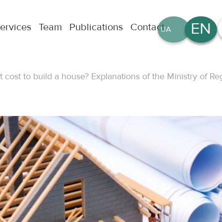
EN
ervices
Team
Publications
Contact
UA
RU
t cost to build a house? Explanations of the Ministry of 