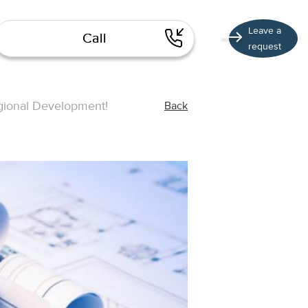
Leave a
Call
request
Regional Development!
Back