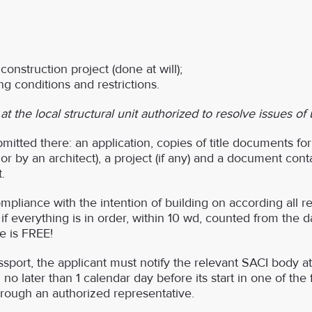
onstruction project (done at will);
g conditions and restrictions.
 the local structural unit authorized to resolve issues of
itted there: an application, copies of title documents for 
 by an architect), a project (if any) and a document conta
.
liance with the intention of building on according all r
 if everything is in order, within 10 wd, counted from the 
ce is FREE!
sport, the applicant must notify the relevant SACI body at 
n no later than 1 calendar day before its start in one of the
through an authorized representative.