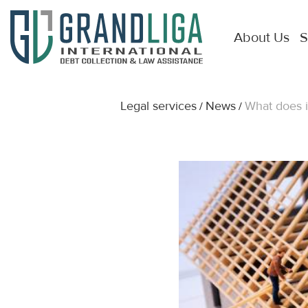
About Us
S
Legal services
News
What does i
/
/