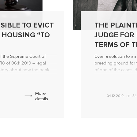
SIBLE TO EVICT
THE PLAINT
 HOUSING “TO
JUDGE FOR 
TERMS OF T
of the Supreme Court of
Even a solution to a
8 of 06.11.2019 – legal
breeding ground for t
e story about how the bank
of one of the cases, d
rrower from a mortgage
explain to him certain
round of the proceedings
agreement, ended with
th a claim for eviction […]
decision not in his fav
More
04.12.2019
84
details