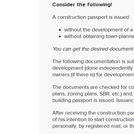
Consider the following!
A construction passport is issued:
without the development of a c
without obtaining town-plannin
You can get the desired document at
The following documentation is subm
development (done independently or
owners (if there is) for development
The documents are checked for comp
plans, zoning plans, SBR, etc.) and,
building passport is issued. Issuan
After receiving the construction pas
of his intention to start constructio
personally, by registered mail, or 