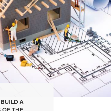
 BUILD A
 OF THE