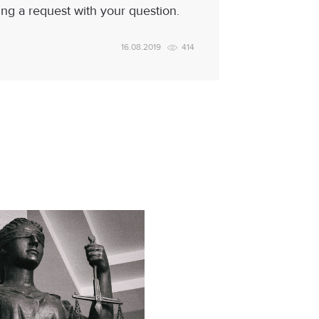
ing a request with your question.
16.08.2019
414