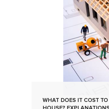
WHAT DOES IT COST TO
HOUSE? EXPLANATIONS