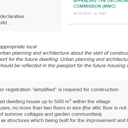
APPEALING THE DECISION
COMMISSION (MMC)
08.02.2024
1063
declarative
uild …
appropriate local
 urban planning and architecture about the start of constru
ort for the future dwelling. Urban planning and architectur
ould be reflected in the passport for the future housing c
r registration “simplified”
is required for construction:
ead dwelling house up to 500 m² within the village.
ses, no more than two floors in size (the attic floor is no
es of summer cottages and garden communities).
 as structures which being built for the improvement and l