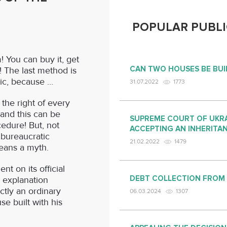
POPULAR PUBLI
 You can buy it, get
CAN TWO HOUSES BE BUI
lf! The last method is
tic, because …
31.07.2022
1773
 the right of every
 and this can be
SUPREME COURT OF UKRA
edure! But, not
ACCEPTING AN INHERITA
“bureaucratic
21.02.2022
1479
eans a myth.
t on its official
DEBT COLLECTION FROM
 explanation
tly an ordinary
06.03.2024
1307
use built with his