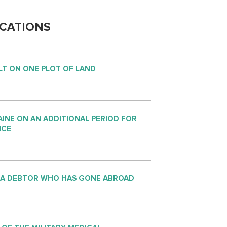
CATIONS
LT ON ONE PLOT OF LAND
INE ON AN ADDITIONAL PERIOD FOR
NCE
 A DEBTOR WHO HAS GONE ABROAD