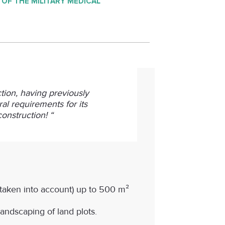
 OF THE MILITARY MEDICAL
ction, having previously
al requirements for its
onstruction! “
t taken into account) up to 500 m²
andscaping of land plots.