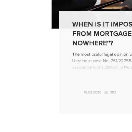
WHEN IS IT IMPOS
FROM MORTGAGE
NOWHERE”?
The most useful legal opinion 
Ukraine in case No. 761/22755/1
assistance (consultation), a lif
failed to evict a defaulting bo
apartment “to nowhere”! Backg
The bank applied to the court wi
16.02.2020
383