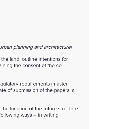
 urban planning and architecture!
the land, outline intentions for
ining the consent of the co-
egulatory requirements (master
date of submission of the papers, a
the location of the future structure
 following ways – in writing