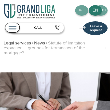
EN
UA
RU
Leave a
CALL
request
Legal services
News
Statute of limitation
/
/
About Us
expiration – grounds for termination of the
mortgage?
Services
Team
Publications
Contact
EN
UA
RU