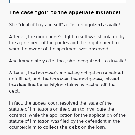
The case “got” to the appellate instance!
She “deal of buy and sell” at first recognized as valid!
After all, the mortgagee’s right to sell was stipulated by
the agreement of the parties and the requirement to
warn the owner of the apartment was observed.
And immediately after that, she recognized it as invalid!
After all, the borrower’s monetary obligation remained
unfulfilled, and the borrower, the mortgagee, missed
the deadline for satisfying claims by paying off the
debt.
In fact, the appeal court resolved the issue of the
statute of limitations on the claim to invalidate the
contract, while the application for the application of the
statute of limitation was filed by the defendant in the
counterclaim to
collect the debt
on the loan.