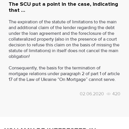
The SCU put a point in the case, indicating
that …
The expiration of the statute of limitations to the main
and additional claim of the lender regarding the debt
under the loan agreement and the foreclosure of the
collateralized property (also in the presence of a court
decision to refuse this claim on the basis of missing the
statute of limitations) in itself does not cancel the main
obligation!
Consequently, the basis for the termination of
mortgage relations under paragraph 2 of part 1 of article
17 of the Law of Ukraine “On Mortgage” cannot serve.
02.06.2020
420