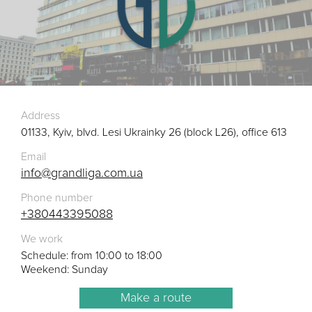
Address
01133, Kyiv, blvd. Lesi Ukrainky 26 (block L26), office 613
Email
info@grandliga.com.ua
Phone number
+380443395088
We work
Schedule: from 10:00 to 18:00
Weekend: Sunday
Make a route