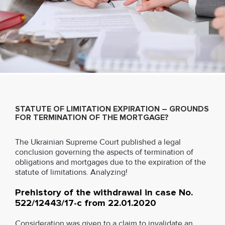
STATUTE OF LIMITATION EXPIRATION – GROUNDS
FOR TERMINATION OF THE MORTGAGE?
The Ukrainian Supreme Court published a legal
conclusion governing the aspects of termination of
obligations and mortgages due to the expiration of the
statute of limitations. Analyzing!
Prehistory of the withdrawal in case No.
522/12443/17-c from 22.01.2020
Consideration was given to a claim to invalidate an