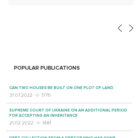
POPULAR PUBLICATIONS
CAN TWO HOUSES BE BUILT ON ONE PLOT OF LAND
31.07.2022
1776
SUPREME COURT OF UKRAINE ON AN ADDITIONAL PERIOD
FOR ACCEPTING AN INHERITANCE
21.02.2022
1481