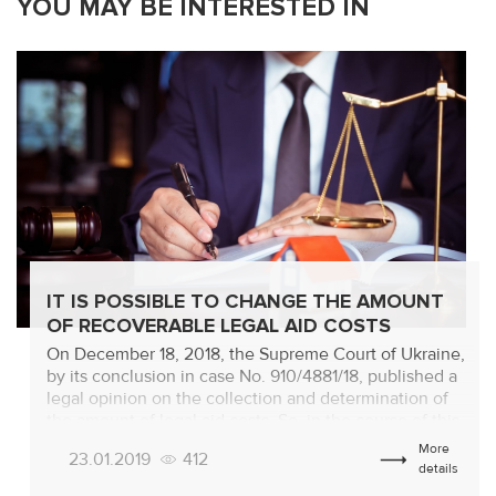
YOU MAY BE INTERESTED IN
IT IS POSSIBLE TO CHANGE THE AMOUNT
OF RECOVERABLE LEGAL AID COSTS
On December 18, 2018, the Supreme Court of Ukraine,
by its conclusion in case No. 910/4881/18, published a
legal opinion on the collection and determination of
the amount of legal aid costs. So, in the course of this
trial, the question arose that the amount of UAH
More
23.01.2019
412
337,665.08 of expenses for legal assistance, spent by
details
[…]