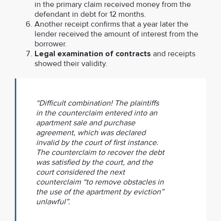
in the primary claim received money from the
defendant in debt for 12 months.
Another receipt confirms that a year later the
lender received the amount of interest from the
borrower.
Legal examination of contracts
and receipts
showed their validity.
“Difficult combination! The plaintiffs
in the counterclaim entered into an
apartment sale and purchase
agreement, which was declared
invalid by the court of first instance.
The counterclaim to recover the debt
was satisfied by the court, and the
court considered the next
counterclaim “to remove obstacles in
the use of the apartment by eviction”
unlawful”.