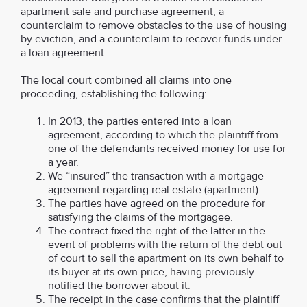
apartment sale and purchase agreement, a
counterclaim to remove obstacles to the use of housing
by eviction, and a counterclaim to recover funds under
a loan agreement.
The local court combined all claims into one
proceeding, establishing the following:
In 2013, the parties entered into a loan
agreement, according to which the plaintiff from
one of the defendants received money for use for
a year.
We “insured” the transaction with a mortgage
agreement regarding real estate (apartment).
The parties have agreed on the procedure for
satisfying the claims of the mortgagee.
The contract fixed the right of the latter in the
event of problems with the return of the debt out
of court to sell the apartment on its own behalf to
its buyer at its own price, having previously
notified the borrower about it.
The receipt in the case confirms that the plaintiff