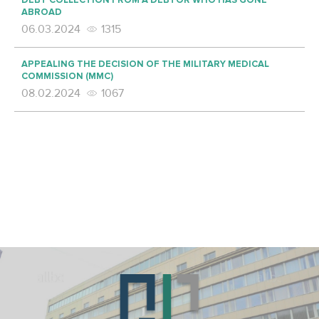
DEBT COLLECTION FROM A DEBTOR WHO HAS GONE
ABROAD
06.03.2024
1315
APPEALING THE DECISION OF THE MILITARY MEDICAL
COMMISSION (MMC)
08.02.2024
1067