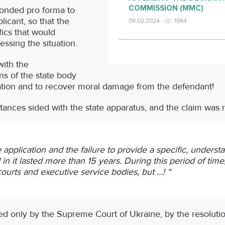
COMMISSION (MMC)
onded pro forma to
licant, so that the
08.02.2024
1064
fics that would
essing the situation.
with the
ns of the state body
uation and to recover moral damage from the defendant!
nstances sided with the state apparatus, and the claim was 
 application and the failure to provide a specific, under
in it lasted more than 15 years. During this period of time, 
courts and executive service bodies, but …! “
ed only by the Supreme Court of Ukraine, by the resolution