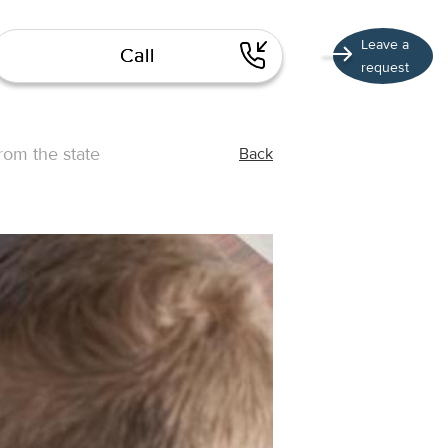
Leave a
Call
request
rom the state
Back