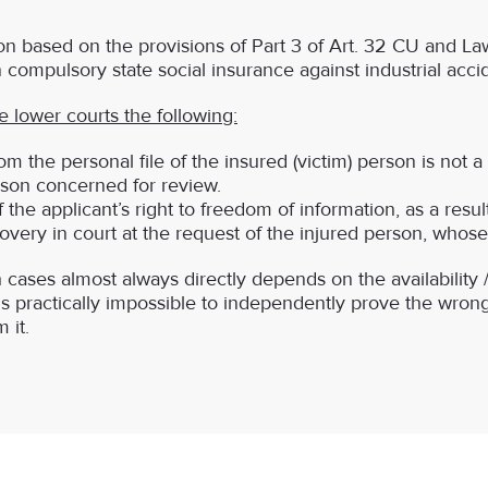
 based on the provisions of Part 3 of Art. 32 CU and La
 compulsory state social insurance against industrial acci
 lower courts the following:
from the personal file of the insured (victim) person is not a
rson concerned for review.
 the applicant’s right to freedom of information, as a result,
very in court at the request of the injured person, whose
cases almost always directly depends on the availability / 
t is practically impossible to independently prove the wrong
 it.