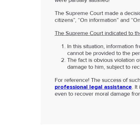
were partially satisfied!
The Supreme Court made a decision
citizens”, “On information” and “On
The Supreme Court indicated to the
In this situation, information 
cannot be provided to the pe
The fact is obvious violation of
damage to him, subject to reco
For reference! The success of such 
professional legal assistance
. I
even to recover moral damage from