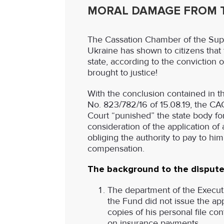
MORAL DAMAGE FROM T
The Cassation Chamber of the Sup
Ukraine has shown to citizens that 
state, according to the conviction 
brought to justice!
With the conclusion contained in t
No. 823/782/16 of 15.08.19, the C
Court “punished” the state body fo
consideration of the application of 
obliging the authority to pay to hi
compensation.
The background to the dispute
The department of the Executi
the Fund did not issue the ap
copies of his personal file co
on insurance payments.