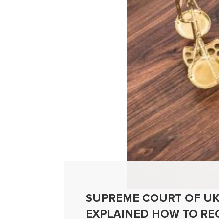
SUPREME COURT OF UK
EXPLAINED HOW TO RE