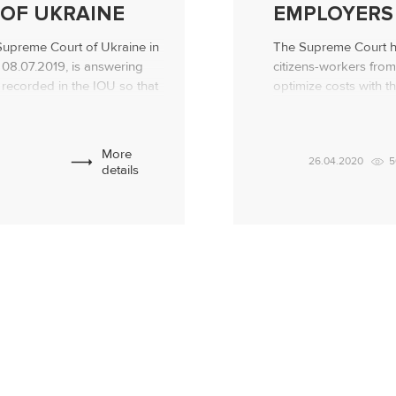
OF UKRAINE
EMPLOYERS
 Supreme Court of Ukraine in
The Supreme Court h
08.07.2019, is answering
citizens-workers from
 recorded in the IOU so that
optimize costs with t
estion. Professional legal
workers wages! The 
ows and lends! Debt
resolution in case N
lied to the […]
30, 2019, indicated t
More
26.04.2020
5
colleagues […]
details