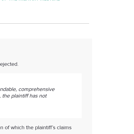
rejected.
standable, comprehensive
the plaintiff has not
 of which the plaintiff’s claims