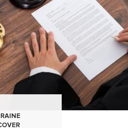
RAINE
COVER