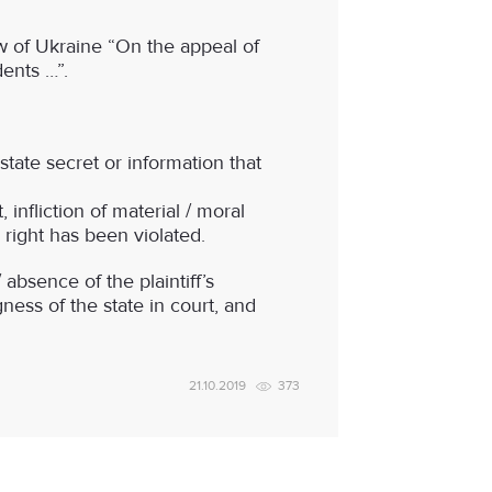
w of Ukraine “On the appeal of
dents …”.
 state secret or information that
 infliction of material / moral
 right has been violated.
absence of the plaintiff’s
ness of the state in court, and
21.10.2019
373