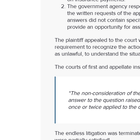
The government agency resp
the written requests of the app
answers did not contain speci
provide an opportunity for ass
The plaintiff appealed to the court 
requirement to recognize the actio
as unlawful, to understand the sit
The courts of first and appellate i
“The non-consideration of the
answer to the question raised 
once or twice applied to the 
The endless litigation was terminat