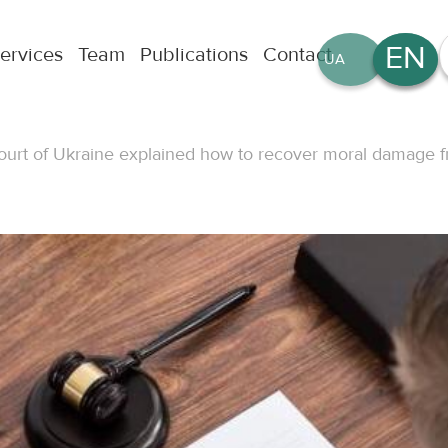
EN
ervices
Team
Publications
Contact
UA
RU
rt of Ukraine explained how to recover moral damage f