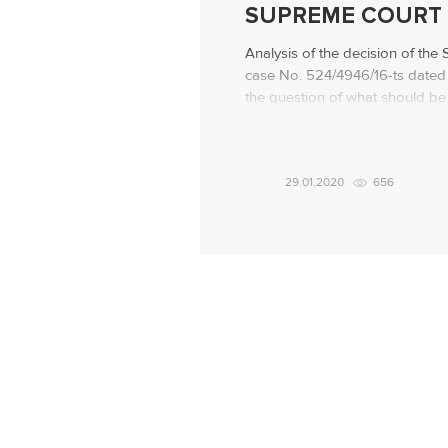
SUPREME COURT 
Analysis of the decision of the
case No. 524/4946/16-ts dated 
the question of what should be
the debt repayment is not in qu
advice – to everyone who borr
situation initially The citizen app
29.01.2020
656