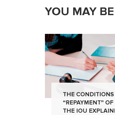
YOU MAY BE
THE CONDITIONS
“REPAYMENT” OF
THE IOU EXPLAIN