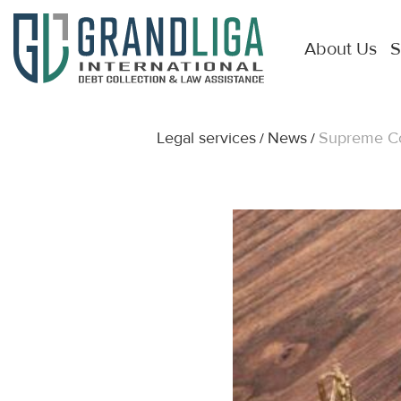
About Us
S
Legal services
News
Supreme Cou
/
/