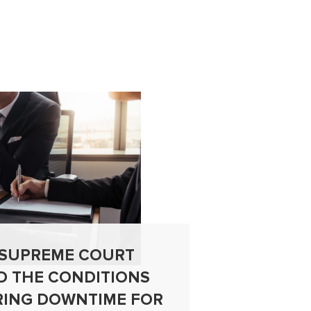
 SUPREME COURT
CAN A
D THE CONDITIONS
AUTHO
RING DOWNTIME FOR
LEGAL