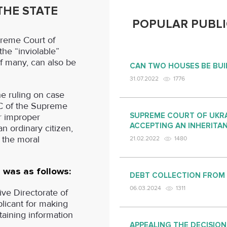
HE STATE
POPULAR PUBLI
reme Court of
the “inviolable”
of many, can also be
CAN TWO HOUSES BE BUI
31.07.2022
1776
he ruling on case
AC of the Supreme
SUPREME COURT OF UKRA
r improper
ACCEPTING AN INHERITA
an ordinary citizen,
m the moral
21.02.2022
1480
 was as follows:
DEBT COLLECTION FROM
06.03.2024
1311
ve Directorate of
plicant for making
ntaining information
APPEALING THE DECISION