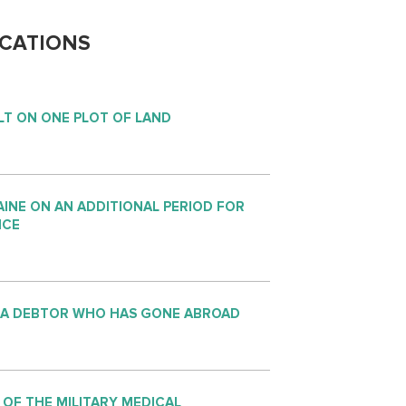
CATIONS
LT ON ONE PLOT OF LAND
INE ON AN ADDITIONAL PERIOD FOR
NCE
 A DEBTOR WHO HAS GONE ABROAD
 OF THE MILITARY MEDICAL