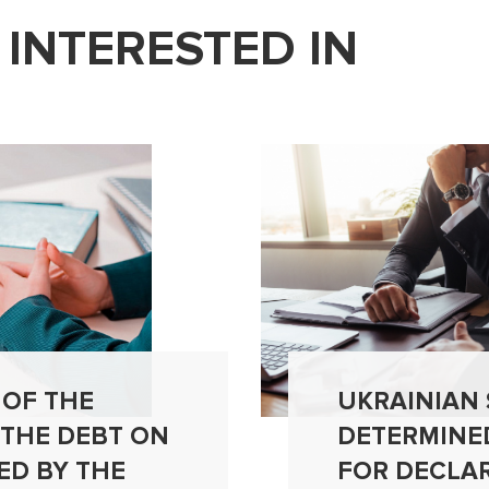
 INTERESTED IN
 OF THE
UKRAINIAN
 THE DEBT ON
DETERMINE
ED BY THE
FOR DECLA