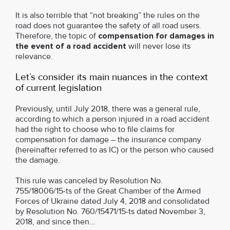
It is also terrible that “not breaking” the rules on the
road does not guarantee the safety of all road users.
Therefore, the topic of
compensation for damages in
the event of a road accident
will never lose its
relevance.
Let’s consider its main nuances in the context
of current legislation
Previously, until July 2018, there was a general rule,
according to which a person injured in a road accident
had the right to choose who to file claims for
compensation for damage – the insurance company
(hereinafter referred to as IC) or the person who caused
the damage.
This rule was canceled by Resolution No.
755/18006/15-ts of the Great Chamber of the Armed
Forces of Ukraine dated July 4, 2018 and consolidated
by Resolution No. 760/15471/15-ts dated November 3,
2018, and since then…