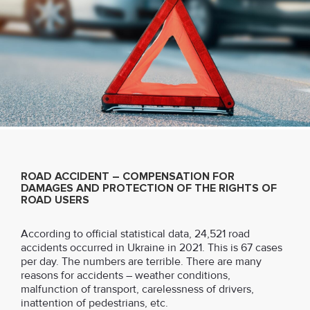
ROAD ACCIDENT – COMPENSATION FOR
DAMAGES AND PROTECTION OF THE RIGHTS OF
ROAD USERS
According to official statistical data, 24,521 road
accidents occurred in Ukraine in 2021. This is 67 cases
per day. The numbers are terrible. There are many
reasons for accidents – weather conditions,
malfunction of transport, carelessness of drivers,
inattention of pedestrians, etc.