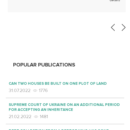
details
apartment sale and purchase agreement, a
counterclaim to remove […]
POPULAR PUBLICATIONS
CAN TWO HOUSES BE BUILT ON ONE PLOT OF LAND
31.07.2022
1776
SUPREME COURT OF UKRAINE ON AN ADDITIONAL PERIOD
FOR ACCEPTING AN INHERITANCE
21.02.2022
1481