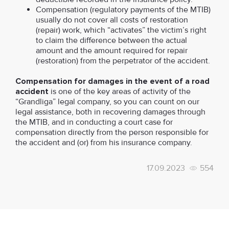
Compensation (regulatory payments of the MTIB)
usually do not cover all costs of restoration
(repair) work, which “activates” the victim’s right
to claim the difference between the actual
amount and the amount required for repair
(restoration) from the perpetrator of the accident.
Compensation for damages in the event of a road
accident
is one of the key areas of activity of the
“Grandliga” legal company, so you can count on our
legal assistance, both in recovering damages through
the MTIB, and in conducting a court case for
compensation directly from the person responsible for
the accident and (or) from his insurance company.
17.09.2023
554