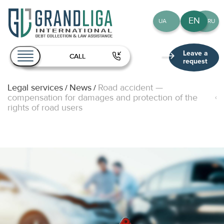
EN
UA
RU
Leave a
CALL
request
Legal services
News
Road accident —
/
/
About Us
compensation for damages and protection of the
rights of road users
Services
Team
Publications
Contact
EN
UA
RU