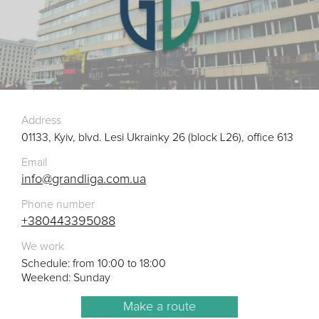
Address
01133, Kyiv, blvd. Lesi Ukrainky 26 (block L26), office 613
Email
info@grandliga.com.ua
Phone number
+380443395088
We work
Schedule: from 10:00 to 18:00
Weekend: Sunday
Make a route