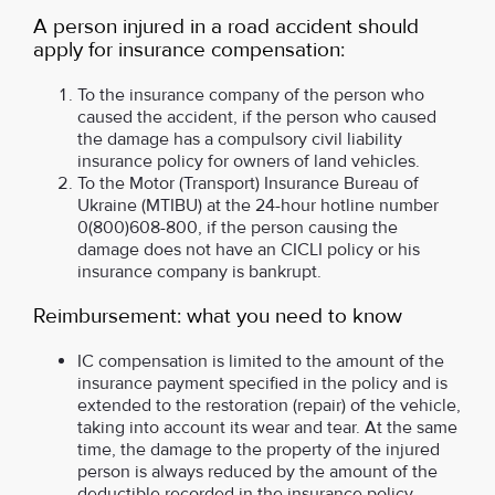
A person injured in a road accident should
apply for insurance compensation:
To the insurance company of the person who
caused the accident, if the person who caused
the damage has a compulsory civil liability
insurance policy for owners of land vehicles.
To the Motor (Transport) Insurance Bureau of
Ukraine (MTIBU) at the 24-hour hotline number
0(800)608-800, if the person causing the
damage does not have an СICLI policy or his
insurance company is bankrupt.
Reimbursement: what you need to know
IC compensation is limited to the amount of the
insurance payment specified in the policy and is
extended to the restoration (repair) of the vehicle,
taking into account its wear and tear. At the same
time, the damage to the property of the injured
person is always reduced by the amount of the
deductible recorded in the insurance policy.