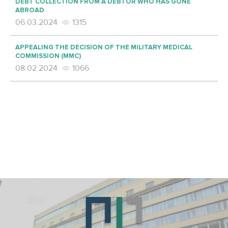
DEBT COLLECTION FROM A DEBTOR WHO HAS GONE
ABROAD
06.03.2024
1315
APPEALING THE DECISION OF THE MILITARY MEDICAL
COMMISSION (MMC)
08.02.2024
1066