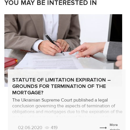
YOU MAY BE INTERESTED IN
STATUTE OF LIMITATION EXPIRATION –
GROUNDS FOR TERMINATION OF THE
MORTGAGE?
The Ukrainian Supreme Court published a legal
conclusion governing the aspects of termination of
obligations and mortgages due to the expiration of the
statute of limitations. Analyzing! Prehistory of the
withdrawal in case No. 522/12443/17-c from 22.01.2020
More
02.06.2020
419
Consideration was given to a claim to invalidate an