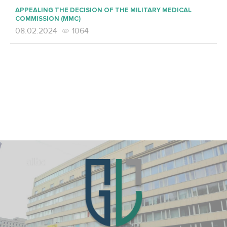
APPEALING THE DECISION OF THE MILITARY MEDICAL
COMMISSION (MMC)
08.02.2024
1064