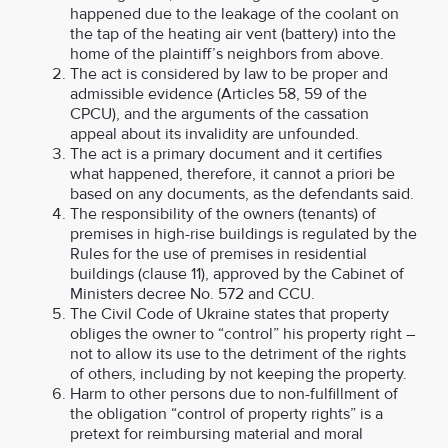
happened due to the leakage of the coolant on
the tap of the heating air vent (battery) into the
home of the plaintiff’s neighbors from above.
The act is considered by law to be proper and
admissible evidence (Articles 58, 59 of the
CPCU), and the arguments of the cassation
appeal about its invalidity are unfounded.
The act is a primary document and it certifies
what happened, therefore, it cannot a priori be
based on any documents, as the defendants said.
The responsibility of the owners (tenants) of
premises in high-rise buildings is regulated by the
Rules for the use of premises in residential
buildings (clause 11), approved by the Cabinet of
Ministers decree No. 572 and CCU.
The Civil Code of Ukraine states that property
obliges the owner to “control” his property right –
not to allow its use to the detriment of the rights
of others, including by not keeping the property.
Harm to other persons due to non-fulfillment of
the obligation “control of property rights” is a
pretext for reimbursing material and moral