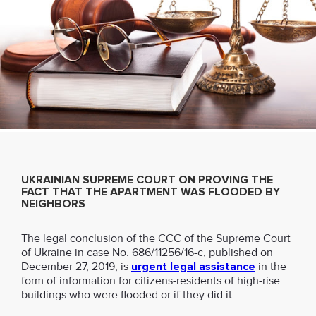
UKRAINIAN SUPREME COURT ON PROVING THE
FACT THAT THE APARTMENT WAS FLOODED BY
NEIGHBORS
The legal conclusion of the CCC of the Supreme Court
of Ukraine in case No. 686/11256/16-c, published on
December 27, 2019, is
urgent legal assistance
in the
form of information for citizens-residents of high-rise
buildings who were flooded or if they did it.