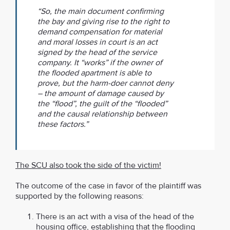
“So, the main document confirming
the bay and giving rise to the right to
demand compensation for material
and moral losses in court is an act
signed by the head of the service
company. It “works” if the owner of
the flooded apartment is able to
prove, but the harm-doer cannot deny
– the amount of damage caused by
the “flood”, the guilt of the “flooded”
and the causal relationship between
these factors.”
The SCU also took the side of the victim!
The outcome of the case in favor of the plaintiff was
supported by the following reasons:
There is an act with a visa of the head of the
housing office, establishing that the flooding