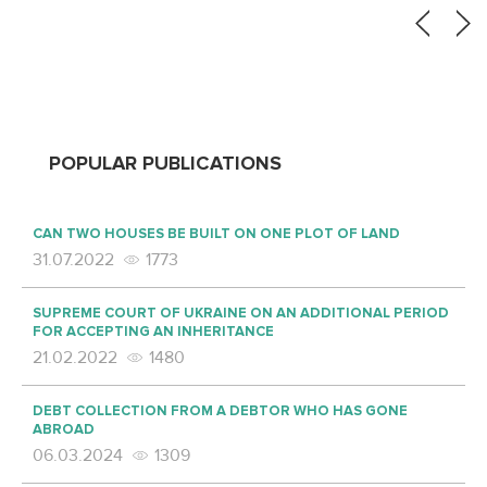
POPULAR PUBLICATIONS
CAN TWO HOUSES BE BUILT ON ONE PLOT OF LAND
31.07.2022
1773
SUPREME COURT OF UKRAINE ON AN ADDITIONAL PERIOD
FOR ACCEPTING AN INHERITANCE
21.02.2022
1480
DEBT COLLECTION FROM A DEBTOR WHO HAS GONE
ABROAD
06.03.2024
1309