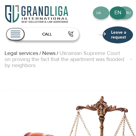
EN
UA
RU
Leave a
CALL
request
Legal services
News
Ukrainian Supreme Court
/
/
About Us
on proving the fact that the apartment was flooded
by neighbors
Services
Team
Publications
Contact
EN
UA
RU