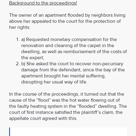
Background to the proceedings!
The owner of an apartment flooded by neighbors living
above her appealed to the court for the protection of
her rights:
a) Requested monetary compensation for the
renovation and cleaning of the carpet in the
dwelling, as well as reimbursement of the costs of
the expert;
b) She asked the court to recover non-pecuniary
damage from the defendant, since the bay of the
apartment brought her mental suffering,
disrupting her usual way of life.
In the course of the proceedings, it turned out that the
cause of the “flood” was the hot water flowing out of
the faulty heating system in the “flooded” dwelling. The
court of first instance satisfied the plaintiff’s claim, the
appellate court agreed with this.