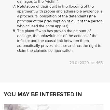
damages to the “victim”.
Refutation of their guilt in the flooding of the
apartment with proper and admissible evidence is
a procedural obligation of the defendants (the
principle of the presumption of guilt of the person
who caused the harm applies).
The plaintiff who has proven the amount of
damage, the unlawfulness of the actions of the
inflictor and the causal link between them,
automatically proves his case and has the right to
claim the claimed compensation.
26.01.2020
465
YOU MAY BE INTERESTED IN