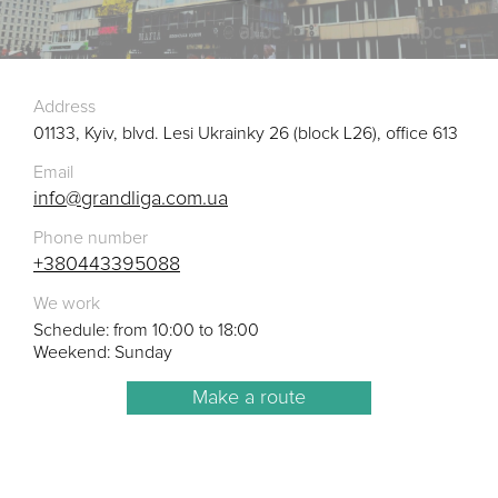
Address
01133, Kyiv, blvd. Lesi Ukrainky 26 (block L26), office 613
Email
info@grandliga.com.ua
Phone number
+380443395088
We work
Schedule: from 10:00 to 18:00
Weekend: Sunday
Make a route