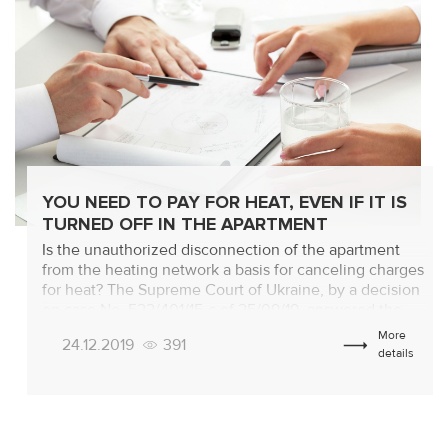
YOU NEED TO PAY FOR HEAT, EVEN IF IT IS
TURNED OFF IN THE APARTMENT
Is the unauthorized disconnection of the apartment
from the heating network a basis for canceling charges
for heat? The Supreme Court of Ukraine, by a decision
on case No. 522/401/15-c of 25/09/19, answered the
question in the negative. The consumer is obliged to
More
24.12.2019
391
pay for the service that has not been consumed
details
anyway! Analyzing – […]