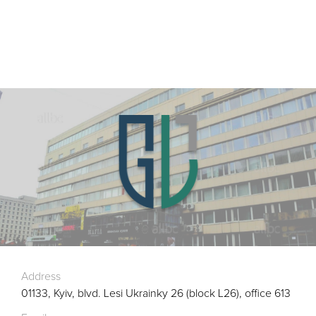
Address
01133, Kyiv, blvd. Lesi Ukrainky 26 (block L26), office 613