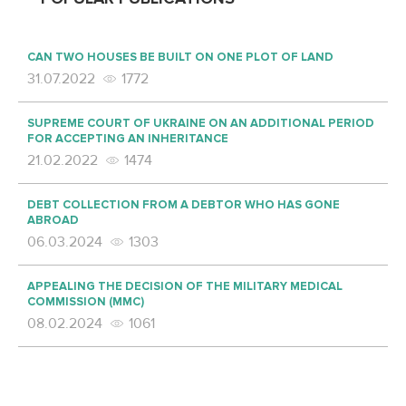
CAN TWO HOUSES BE BUILT ON ONE PLOT OF LAND
31.07.2022
1772
SUPREME COURT OF UKRAINE ON AN ADDITIONAL PERIOD
FOR ACCEPTING AN INHERITANCE
21.02.2022
1474
DEBT COLLECTION FROM A DEBTOR WHO HAS GONE
ABROAD
06.03.2024
1303
APPEALING THE DECISION OF THE MILITARY MEDICAL
COMMISSION (MMC)
08.02.2024
1061