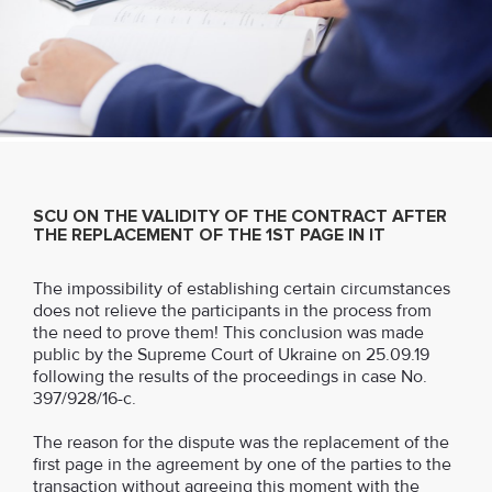
SCU ON THE VALIDITY OF THE CONTRACT AFTER
THE REPLACEMENT OF THE 1ST PAGE IN IT
The impossibility of establishing certain circumstances
does not relieve the participants in the process from
the need to prove them! This conclusion was made
public by the Supreme Court of Ukraine on 25.09.19
following the results of the proceedings in case No.
397/928/16-c.
The reason for the dispute was the replacement of the
first page in the agreement by one of the parties to the
transaction without agreeing this moment with the