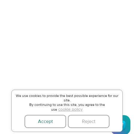
We use cookies to provide the best possible experience for our
site.
By continuing to use this site, you agree to the
cookie policy
use
Accept
Reject