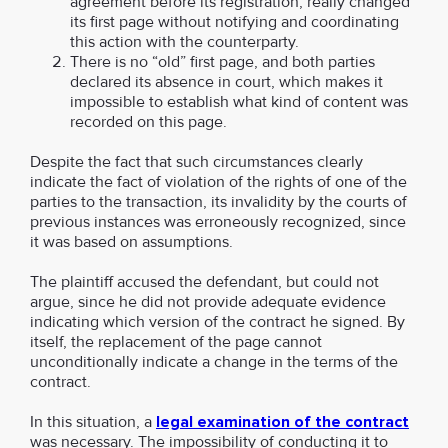
agreement before its registration, really changed
its first page without notifying and coordinating
this action with the counterparty.
There is no “old” first page, and both parties
declared its absence in court, which makes it
impossible to establish what kind of content was
recorded on this page.
Despite the fact that such circumstances clearly
indicate the fact of violation of the rights of one of the
parties to the transaction, its invalidity by the courts of
previous instances was erroneously recognized, since
it was based on assumptions.
The plaintiff accused the defendant, but could not
argue, since he did not provide adequate evidence
indicating which version of the contract he signed. By
itself, the replacement of the page cannot
unconditionally indicate a change in the terms of the
contract.
In this situation, a
legal examination of the contract
was necessary. The impossibility of conducting it to