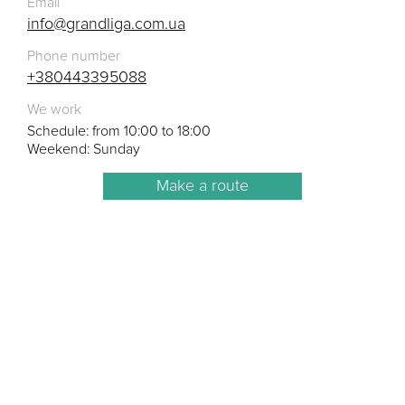
Email
info@grandliga.com.ua
Phone number
+380443395088
We work
Schedule: from 10:00 to 18:00
Weekend: Sunday
Make a route