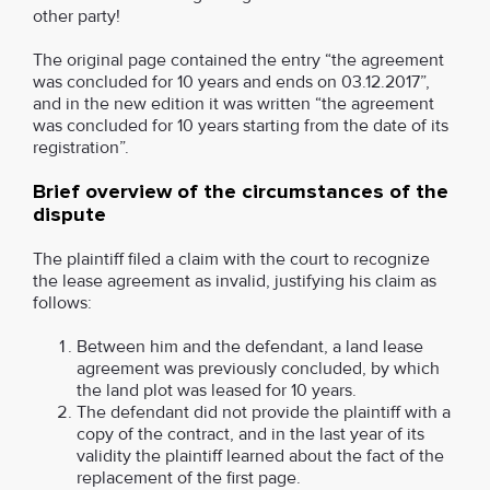
other party!
The original page contained the entry “the agreement
was concluded for 10 years and ends on 03.12.2017”,
and in the new edition it was written “the agreement
was concluded for 10 years starting from the date of its
registration”.
Brief overview of the circumstances of the
dispute
The plaintiff filed a claim with the court to recognize
the lease agreement as invalid, justifying his claim as
follows:
Between him and the defendant, a land lease
agreement was previously concluded, by which
the land plot was leased for 10 years.
The defendant did not provide the plaintiff with a
copy of the contract, and in the last year of its
validity the plaintiff learned about the fact of the
replacement of the first page.