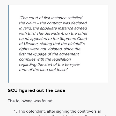
“The court of first instance satisfied
the claim – the contract was declared
invalid, the appellate instance agreed
with this! The defendant, on the other
hand, appealed to the Supreme Court
of Ukraine, stating that the plaintiff’s
rights were not violated, since the
first (new) page of the agreement
complies with the legislation
regarding the start of the ten-year
term of the land plot lease”.
SCU figured out the case
The following was found:
The defendant, after signing the controversial