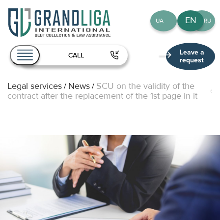
EN
UA
RU
Leave a
CALL
request
Legal services
News
SCU on the validity of the
/
/
About Us
contract after the replacement of the 1st page in it
Services
Team
Publications
Contact
EN
UA
RU