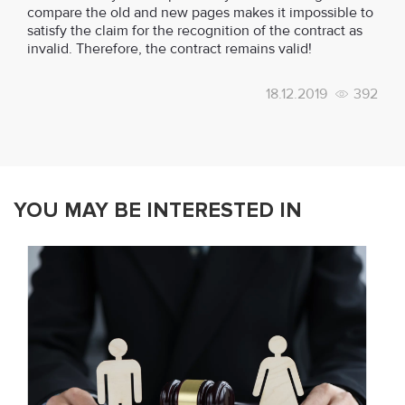
compare the old and new pages makes it impossible to
satisfy the claim for the recognition of the contract as
invalid. Therefore, the contract remains valid!
18.12.2019
392
YOU MAY BE INTERESTED IN