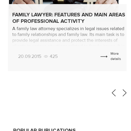
FAMILY LAWYER: FEATURES AND MAIN AREAS
OF PROFESSIONAL ACTIVITY
A family law attorney specializes in legal issues related
to family relationships and family law. Its main task is to
provide legal assistance and protect the interests of
clients in various situations related to family issues. It is
important at the preliminary stage to understand
More
20.09.2015
425
exactly what a family law lawyer does, which will help
details
[…]
POPULAR PUBLICATIONS