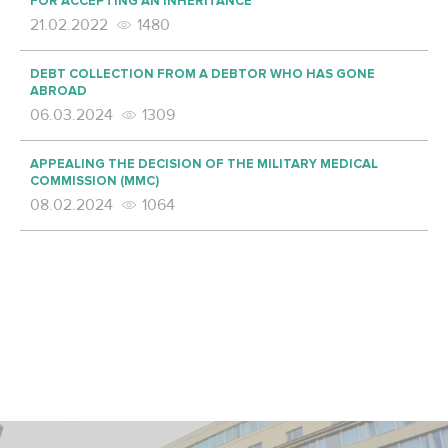
FOR ACCEPTING AN INHERITANCE
21.02.2022
1480
DEBT COLLECTION FROM A DEBTOR WHO HAS GONE
ABROAD
06.03.2024
1309
APPEALING THE DECISION OF THE MILITARY MEDICAL
COMMISSION (MMC)
08.02.2024
1064