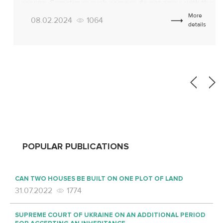
service. Sometimes such persons do not agree with the
conclusions of the MMC, considering them unfounded.
More
08.02.2024
1064
In such cases, there is a need to appeal the decision of
details
the MMC. According […]
POPULAR PUBLICATIONS
CAN TWO HOUSES BE BUILT ON ONE PLOT OF LAND
31.07.2022
1774
SUPREME COURT OF UKRAINE ON AN ADDITIONAL PERIOD