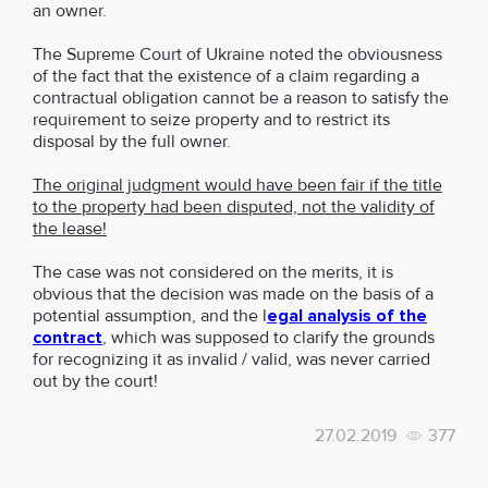
an owner.
The Supreme Court of Ukraine noted the obviousness
of the fact that the existence of a claim regarding a
contractual obligation cannot be a reason to satisfy the
requirement to seize property and to restrict its
disposal by the full owner.
The original judgment would have been fair if the title
to the property had been disputed, not the validity of
the lease!
The case was not considered on the merits, it is
obvious that the decision was made on the basis of a
potential assumption, and the l
egal analysis of the
contract
, which was supposed to clarify the grounds
for recognizing it as invalid / valid, was never carried
out by the court!
27.02.2019
377