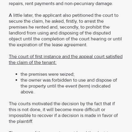
repairs, rent payments and non-pecuniary damage.
A little later, the applicant also petitioned the court to
secure the claim, he asked, firstly, to arrest the
premises he rented and, secondly, to prohibit the
landlord from using and disposing of the disputed
object until the completion of the court hearing or until
the expiration of the lease agreement.
The court of first instance and the appeal court satisfied
the claim of the tenant:
the premises were seized;
the owner was forbidden to use and dispose of
the property until the event (term) indicated
above.
The courts motivated the decision by the fact that if
this is not done, it will become more difficult or
impossible to recover if a decision is made in favor of
the plaintiff.