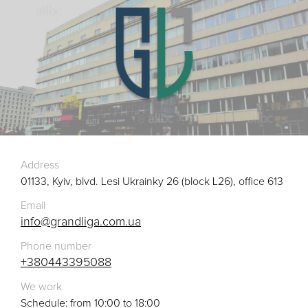
Address
01133, Kyiv, blvd. Lesi Ukrainky 26 (block L26), office 613
Email
info@grandliga.com.ua
Phone number
+380443395088
We work
Schedule: from 10:00 to 18:00