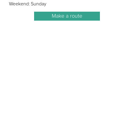
Weekend: Sunday
Make a route