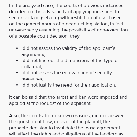
In the analyzed case, the courts of previous instances
decided on the advisability of applying measures to
secure a claim (seizure) with restriction of use, based
on the general norms of procedural legislation, in fact,
unreasonably assuming the possibility of non-execution
of a possible court decision, they:
did not assess the validity of the applicant’s
arguments;
did not find out the dimensions of the type of
collateral;
did not assess the equivalence of security
measures;
did not justify the need for their application.
It can be said that the arrest and ban were imposed and
applied at the request of the applicant!
Also, the courts, for unknown reasons, did not answer
the question of how, in favor of the plaintiff, the
probable decision to invalidate the lease agreement
will affect the rights and obligations of the landlord as