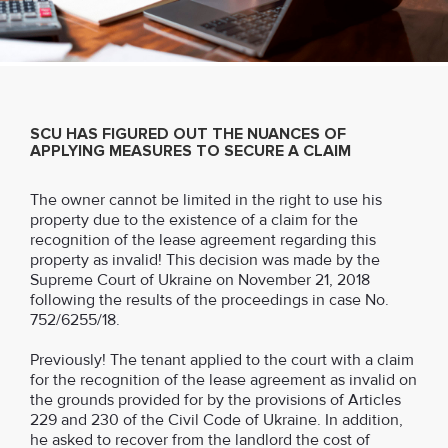
SCU HAS FIGURED OUT THE NUANCES OF
APPLYING MEASURES TO SECURE A CLAIM
The owner cannot be limited in the right to use his
property due to the existence of a claim for the
recognition of the lease agreement regarding this
property as invalid! This decision was made by the
Supreme Court of Ukraine on November 21, 2018
following the results of the proceedings in case No.
752/6255/18.
Previously! The tenant applied to the court with a claim
for the recognition of the lease agreement as invalid on
the grounds provided for by the provisions of Articles
229 and 230 of the Civil Code of Ukraine. In addition,
he asked to recover from the landlord the cost of