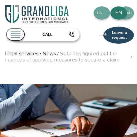
EN
UA
RU
Leave a
CALL
request
Legal services
News
SCU has figured out the
/
/
About Us
nuances of applying measures to secure a claim
Services
Team
Publications
Contact
EN
UA
RU