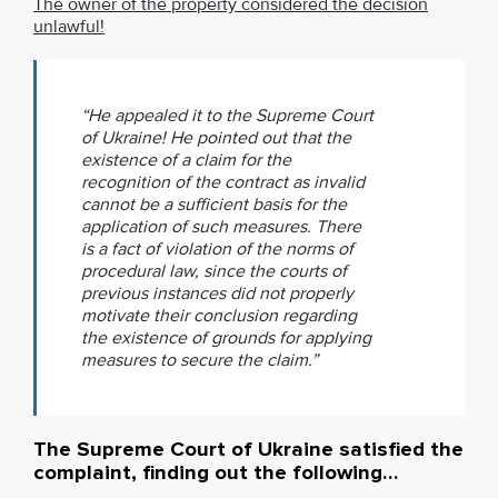
The owner of the property considered the decision
unlawful!
“He appealed it to the Supreme Court
of Ukraine! He pointed out that the
existence of a claim for the
recognition of the contract as invalid
cannot be a sufficient basis for the
application of such measures. There
is a fact of violation of the norms of
procedural law, since the courts of
previous instances did not properly
motivate their conclusion regarding
the existence of grounds for applying
measures to secure the claim.”
The Supreme Court of Ukraine satisfied the
complaint, finding out the following…