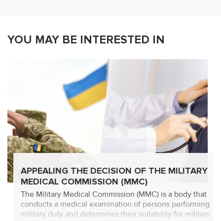
YOU MAY BE INTERESTED IN
APPEALING THE DECISION OF THE MILITARY
MEDICAL COMMISSION (MMC)
The Military Medical Commission (MMC) is a body that
conducts a medical examination of persons performing
military duty and determines their suitability for military