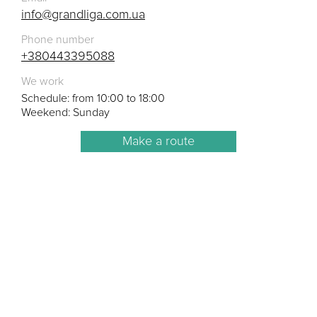
info@grandliga.com.ua
Phone number
+380443395088
We work
Schedule: from 10:00 to 18:00
Weekend: Sunday
Make a route