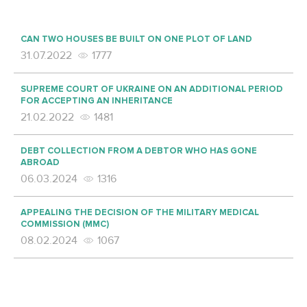
CAN TWO HOUSES BE BUILT ON ONE PLOT OF LAND
31.07.2022
1777
SUPREME COURT OF UKRAINE ON AN ADDITIONAL PERIOD
FOR ACCEPTING AN INHERITANCE
21.02.2022
1481
DEBT COLLECTION FROM A DEBTOR WHO HAS GONE
ABROAD
06.03.2024
1316
APPEALING THE DECISION OF THE MILITARY MEDICAL
COMMISSION (MMC)
08.02.2024
1067