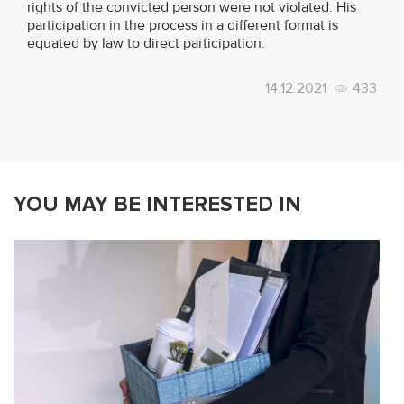
rights of the convicted person were not violated. His
participation in the process in a different format is
equated by law to direct participation.
14.12.2021
433
YOU MAY BE INTERESTED IN