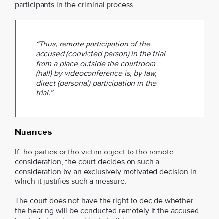
participants in the criminal process.
“Thus, remote participation of the
accused (convicted person) in the trial
from a place outside the courtroom
(hall) by videoconference is, by law,
direct (personal) participation in the
trial.”
Nuances
If the parties or the victim object to the remote
consideration, the court decides on such a
consideration by an exclusively motivated decision in
which it justifies such a measure.
The court does not have the right to decide whether
the hearing will be conducted remotely if the accused