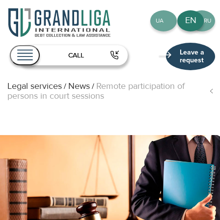
EN
UA
RU
Leave a
CALL
request
Legal services
News
Remote participation of
/
/
About Us
persons in court sessions
Services
Team
Publications
Contact
EN
UA
RU