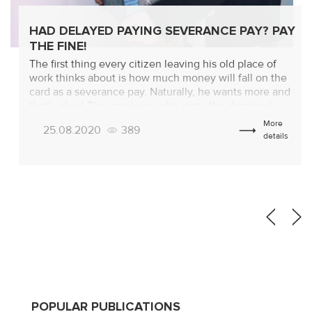
HAD DELAYED PAYING SEVERANCE PAY? PAY
THE FINE!
The first thing every citizen leaving his old place of
work thinks about is how much money will fall on the
card as a severance pay. Naturally, he wants more and
that’s okay! The employer who signs the dismissal
order is thinking about how to pay less! And he can be
More
25.08.2020
389
understood too! But, the […]
details
POPULAR PUBLICATIONS