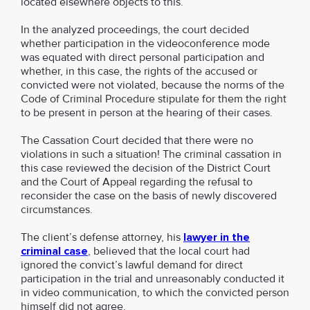
located elsewhere objects to this.
In the analyzed proceedings, the court decided
whether participation in the videoconference mode
was equated with direct personal participation and
whether, in this case, the rights of the accused or
convicted were not violated, because the norms of the
Code of Criminal Procedure stipulate for them the right
to be present in person at the hearing of their cases.
The Cassation Court decided that there were no
violations in such a situation! The criminal cassation in
this case reviewed the decision of the District Court
and the Court of Appeal regarding the refusal to
reconsider the case on the basis of newly discovered
circumstances.
The client’s defense attorney, his
lawyer in the
criminal case
, believed that the local court had
ignored the convict’s lawful demand for direct
participation in the trial and unreasonably conducted it
in video communication, to which the convicted person
himself did not agree.