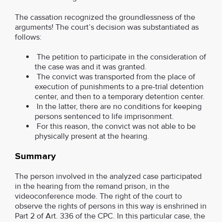
The cassation recognized the groundlessness of the
arguments! The court’s decision was substantiated as
follows:
The petition to participate in the consideration of
the case was and it was granted.
The convict was transported from the place of
execution of punishments to a pre-trial detention
center, and then to a temporary detention center.
In the latter, there are no conditions for keeping
persons sentenced to life imprisonment.
For this reason, the convict was not able to be
physically present at the hearing.
Summary
The person involved in the analyzed case participated
in the hearing from the remand prison, in the
videoconference mode. The right of the court to
observe the rights of persons in this way is enshrined in
Part 2 of Art. 336 of the CPC. In this particular case, the