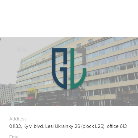
Address
01133, Kyiv, blvd. Lesi Ukrainky 26 (block L26), office 613
Email