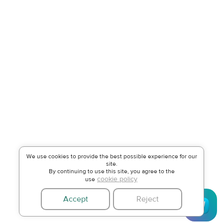
We use cookies to provide the best possible experience for our
site.
By continuing to use this site, you agree to the
cookie policy
use
Accept
Reject