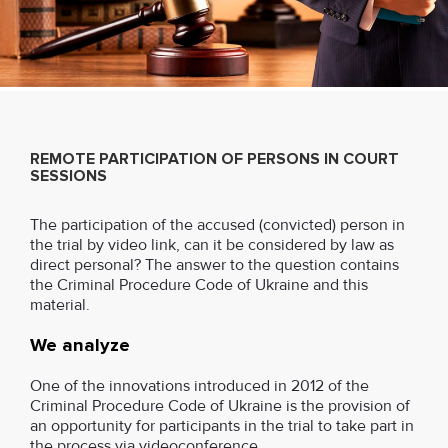
REMOTE PARTICIPATION OF PERSONS IN COURT
SESSIONS
The participation of the accused (convicted) person in
the trial by video link, can it be considered by law as
direct personal? The answer to the question contains
the Criminal Procedure Code of Ukraine and this
material.
We analyze
One of the innovations introduced in 2012 of the
Criminal Procedure Code of Ukraine is the provision of
an opportunity for participants in the trial to take part in
the process via videoconference.