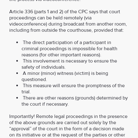
Article 336 (parts 1 and 2) of the CPC says that court
proceedings can be held remotely (via
videoconference) during broadcast from another room,
including from outside the courthouse, provided that:
The direct participation of a participant in
criminal proceedings is impossible for health
reasons (for other important reasons).
This involvement is necessary to ensure the
safety of individuals.
A minor (minor) witness (victim) is being
questioned.
This measure will ensure the promptness of the
trial.
There are other reasons (grounds) determined by
the court if necessary.
Importantly! Remote legal proceedings in the presence
of the above grounds are carried out solely by the
“approval” of the court in the form of a decision made
on its initiative or at the request of the parties or other