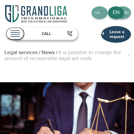
EN
UA
RU
Leave a
CALL
request
Legal services
News
It is possible to change the
/
/
About Us
amount of recoverable legal aid costs
Services
Team
Publications
Contact
EN
UA
RU