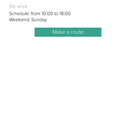
We work
Schedule: from 10:00 to 18:00
Weekend: Sunday
Make a route