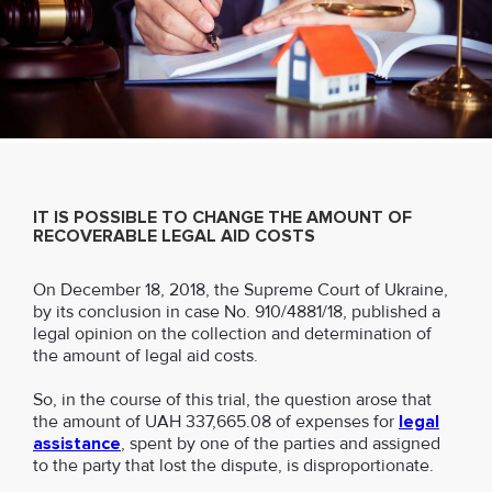
IT IS POSSIBLE TO CHANGE THE AMOUNT OF
RECOVERABLE LEGAL AID COSTS
On December 18, 2018, the Supreme Court of Ukraine,
by its conclusion in case No. 910/4881/18, published a
legal opinion on the collection and determination of
the amount of legal aid costs.
So, in the course of this trial, the question arose that
the amount of UAH 337,665.08 of expenses for
legal
assistance
, spent by one of the parties and assigned
to the party that lost the dispute, is disproportionate.