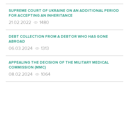
SUPREME COURT OF UKRAINE ON AN ADDITIONAL PERIOD
FOR ACCEPTING AN INHERITANCE
21.02.2022
1480
DEBT COLLECTION FROM A DEBTOR WHO HAS GONE
ABROAD
06.03.2024
1313
APPEALING THE DECISION OF THE MILITARY MEDICAL
COMMISSION (MMC)
08.02.2024
1064