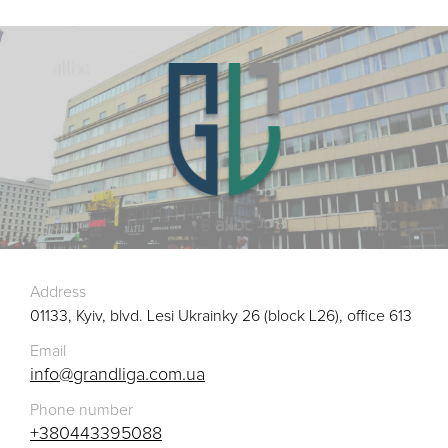
Address
01133, Kyiv, blvd. Lesi Ukrainky 26 (block L26), office 613
Email
info@grandliga.com.ua
Phone number
+380443395088