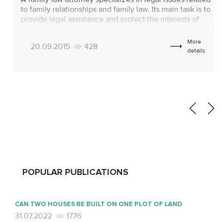
to family relationships and family law. Its main task is to
provide legal assistance and protect the interests of
clients in various situations related to family issues. It is
important at the preliminary stage to understand
More
20.09.2015
428
exactly what a family law lawyer does, which will help
details
[…]
POPULAR PUBLICATIONS
CAN TWO HOUSES BE BUILT ON ONE PLOT OF LAND
31.07.2022
1776