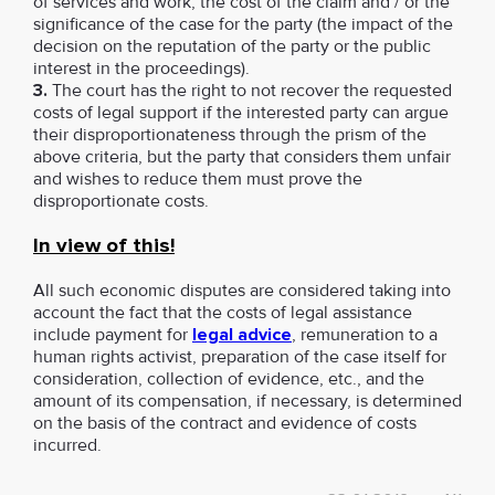
of services and work, the cost of the claim and / or the
significance of the case for the party (the impact of the
decision on the reputation of the party or the public
interest in the proceedings).
3.
The court has the right to not recover the requested
costs of legal support if the interested party can argue
their disproportionateness through the prism of the
above criteria, but the party that considers them unfair
and wishes to reduce them must prove the
disproportionate costs.
In view of this!
All such economic disputes are considered taking into
account the fact that the costs of legal assistance
include payment for
legal advice
, remuneration to a
human rights activist, preparation of the case itself for
consideration, collection of evidence, etc., and the
amount of its compensation, if necessary, is determined
on the basis of the contract and evidence of costs
incurred.