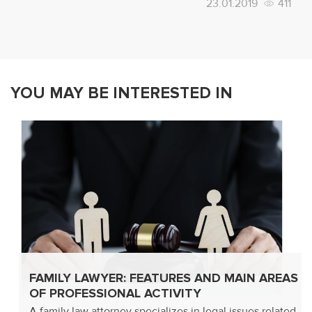
23.01.2019
411
YOU MAY BE INTERESTED IN
FAMILY LAWYER: FEATURES AND MAIN AREAS
OF PROFESSIONAL ACTIVITY
A family law attorney specializes in legal issues related