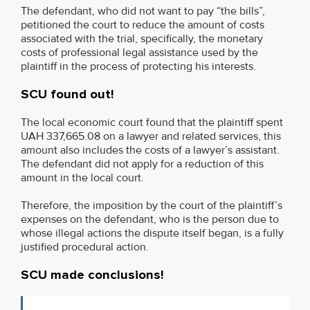
The defendant, who did not want to pay “the bills”,
petitioned the court to reduce the amount of costs
associated with the trial, specifically, the monetary
costs of professional legal assistance used by the
plaintiff in the process of protecting his interests.
SCU found out!
The local economic court found that the plaintiff spent
UAH 337,665.08 on a lawyer and related services, this
amount also includes the costs of a lawyer’s assistant.
The defendant did not apply for a reduction of this
amount in the local court.
Therefore, the imposition by the court of the plaintiff’s
expenses on the defendant, who is the person due to
whose illegal actions the dispute itself began, is a fully
justified procedural action.
SCU made conclusions!