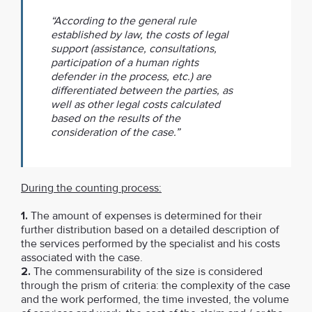
“According to the general rule
established by law, the costs of legal
support (assistance, consultations,
participation of a human rights
defender in the process, etc.) are
differentiated between the parties, as
well as other legal costs calculated
based on the results of the
consideration of the case.”
During the counting process:
1.
The amount of expenses is determined for their
further distribution based on a detailed description of
the services performed by the specialist and his costs
associated with the case.
2.
The commensurability of the size is considered
through the prism of criteria: the complexity of the case
and the work performed, the time invested, the volume