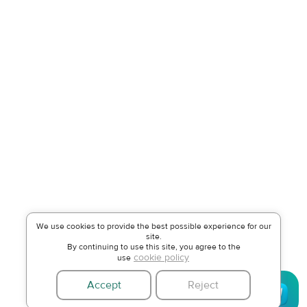
We use cookies to provide the best possible experience for our
site.
By continuing to use this site, you agree to the
cookie policy
use
Accept
Reject