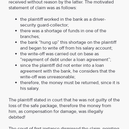
received without reason by the latter. The motivated
statement of claim was as follows:
the plaintiff worked in the bank as a driver-
security guard-collector;
there was a shortage of funds in one of the
branches;
the bank “hung up” this shortage on the plaintiff
and began to write off from his salary account;
the write-off was carried out on base as
“repayment of debt under a loan agreement”;
since the plaintiff did not enter into a loan
agreement with the bank, he considers that the
write-off was unreasonable;
therefore, the money must be returned, since it is
his salary.
The plaintiff stated in court that he was not guilty of the
loss of the safe package, therefore the money from
him, as compensation for damage, was illegally
debited!
The court of first instance dismissed the claim, pointing