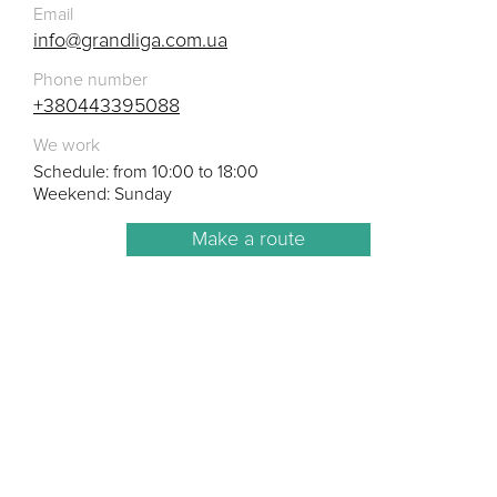
Email
info@grandliga.com.ua
Phone number
+380443395088
We work
Schedule: from 10:00 to 18:00
Weekend: Sunday
Make a route