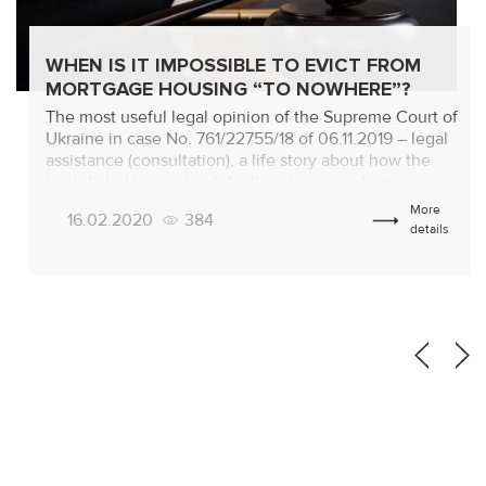
WHEN IS IT IMPOSSIBLE TO EVICT FROM
MORTGAGE HOUSING “TO NOWHERE”?
The most useful legal opinion of the Supreme Court of
Ukraine in case No. 761/22755/18 of 06.11.2019 – legal
assistance (consultation), a life story about how the
bank failed to evict a defaulting borrower from a
mortgage apartment “to nowhere”! Background of the
More
16.02.2020
384
proceedings The bank applied to the court with a claim
details
for eviction […]