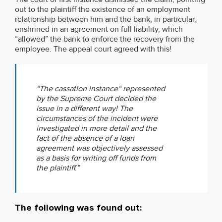
out to the plaintiff the existence of an employment
relationship between him and the bank, in particular,
enshrined in an agreement on full liability, which
“allowed” the bank to enforce the recovery from the
employee. The appeal court agreed with this!
“The cassation instance“ represented
by the Supreme Court decided the
issue in a different way! The
circumstances of the incident were
investigated in more detail and the
fact of the absence of a loan
agreement was objectively assessed
as a basis for writing off funds from
the plaintiff.”
The following was found out: