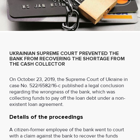
UKRAINIAN SUPREME COURT PREVENTED THE
BANK FROM RECOVERING THE SHORTAGE FROM
THE CASH COLLECTOR
On October 23, 2019, the Supreme Court of Ukraine in
case No. 522/6582/16-c published a legal conclusion
regarding the wrongness of the bank, which was
collecting funds to pay off the loan debt under a non-
existent loan agreement.
Details of the proceedings
A citizen-former employee of the bank went to court
with a claim against the bank to recover the funds