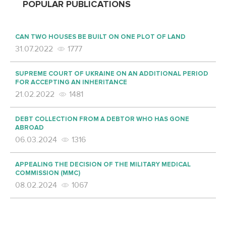
POPULAR PUBLICATIONS
CAN TWO HOUSES BE BUILT ON ONE PLOT OF LAND
31.07.2022
1777
SUPREME COURT OF UKRAINE ON AN ADDITIONAL PERIOD
FOR ACCEPTING AN INHERITANCE
21.02.2022
1481
DEBT COLLECTION FROM A DEBTOR WHO HAS GONE
ABROAD
06.03.2024
1316
APPEALING THE DECISION OF THE MILITARY MEDICAL
COMMISSION (MMC)
08.02.2024
1067