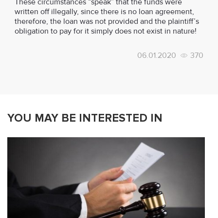
These circumstances “speak” that the funds were
written off illegally, since there is no loan agreement,
therefore, the loan was not provided and the plaintiff’s
obligation to pay for it simply does not exist in nature!
06.01.2020
370
YOU MAY BE INTERESTED IN