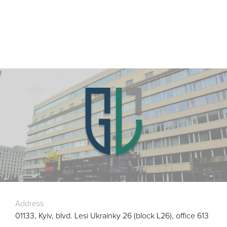
Address
01133, Kyiv, blvd. Lesi Ukrainky 26 (block L26), office 613