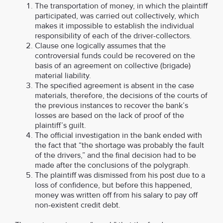
The transportation of money, in which the plaintiff
participated, was carried out collectively, which
makes it impossible to establish the individual
responsibility of each of the driver-collectors.
Clause one logically assumes that the
controversial funds could be recovered on the
basis of an agreement on collective (brigade)
material liability.
The specified agreement is absent in the case
materials, therefore, the decisions of the courts of
the previous instances to recover the bank’s
losses are based on the lack of proof of the
plaintiff’s guilt.
The official investigation in the bank ended with
the fact that “the shortage was probably the fault
of the drivers,” and the final decision had to be
made after the conclusions of the polygraph.
The plaintiff was dismissed from his post due to a
loss of confidence, but before this happened,
money was written off from his salary to pay off
non-existent credit debt.