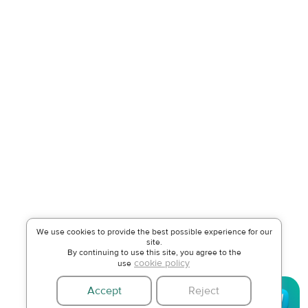
We use cookies to provide the best possible experience for our
site.
By continuing to use this site, you agree to the
cookie policy
use
Accept
Reject