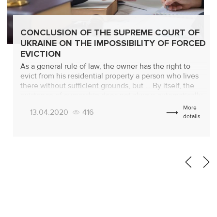
CONCLUSION OF THE SUPREME COURT OF
UKRAINE ON THE IMPOSSIBILITY OF FORCED
EVICTION
As a general rule of law, the owner has the right to
evict from his residential property a person who lives
there without sufficient grounds, but … By itself, the
existence of ownership does not always automatically
provide the owner with the opportunity to evict
More
13.04.2020
416
(discharge from the apartment or from the house) the
details
one […]