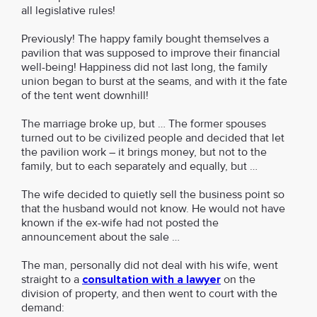
all legislative rules!
Previously! The happy family bought themselves a
pavilion that was supposed to improve their financial
well-being! Happiness did not last long, the family
union began to burst at the seams, and with it the fate
of the tent went downhill!
The marriage broke up, but … The former spouses
turned out to be civilized people and decided that let
the pavilion work – it brings money, but not to the
family, but to each separately and equally, but …
The wife decided to quietly sell the business point so
that the husband would not know. He would not have
known if the ex-wife had not posted the
announcement about the sale …
The man, personally did not deal with his wife, went
straight to a
consultation with a lawyer
on the
division of property, and then went to court with the
demand: