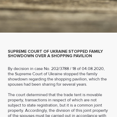
SUPREME COURT OF UKRAINE STOPPED FAMILY
SHOWDOWN OVER A SHOPPING PAVILION
By decision in case No. 202/3788 / 18 of 04.08.2020,
the Supreme Court of Ukraine stopped the family
showdown regarding the shopping pavilion, which the
spouses had been sharing for several years.
The court determined that the trade tent is movable
property, transactions in respect of which are not
subject to state registration, but it is a common joint
property. Accordingly, the division of this joint property
of the spouses must be carried out in accordance with