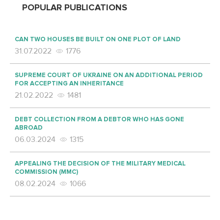
POPULAR PUBLICATIONS
CAN TWO HOUSES BE BUILT ON ONE PLOT OF LAND
31.07.2022
1776
SUPREME COURT OF UKRAINE ON AN ADDITIONAL PERIOD
FOR ACCEPTING AN INHERITANCE
21.02.2022
1481
DEBT COLLECTION FROM A DEBTOR WHO HAS GONE
ABROAD
06.03.2024
1315
APPEALING THE DECISION OF THE MILITARY MEDICAL
COMMISSION (MMC)
08.02.2024
1066