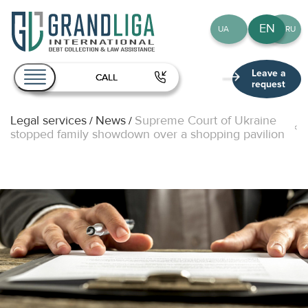
EN
UA
RU
Leave a
CALL
request
Legal services
News
Supreme Court of Ukraine
/
/
About Us
stopped family showdown over a shopping pavilion
Services
Team
Publications
Contact
EN
UA
RU