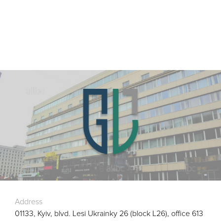
Address
01133, Kyiv, blvd. Lesi Ukrainky 26 (block L26), office 613