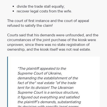
divide the trade stall equally;
recover legal costs from the wife.
The court of first instance and the court of appeal
refused to satisfy the claim!
Courts said that his demands were unfounded, and the
circumstances of the joint purchase of the kiosk were
unproven, since there was no state registration of
ownership, and the kiosk itself was not real estate.
“The plaintiff appealed to the
Supreme Court of Ukraine,
demanding the establishment of the
fact of the“ real estate ”of the trade
tent for its division! The Ukrainian
Supreme Court is a serious structure,
it figured out everything and satisfied
the plaintiff’s demands, substantiating
its decision with specific legal norms,