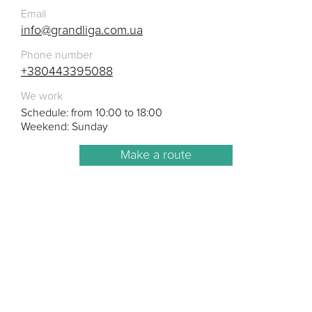
Email
info@grandliga.com.ua
Phone number
+380443395088
We work
Schedule: from 10:00 to 18:00
Weekend: Sunday
Make a route