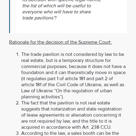
the list of which will be useful to
everyone who will have to share
trade pavilions”!
Rationale for the decision of the Supreme Court:
The trade pavilion is not considered by law to be
real estate, but is a temporary structure for
commercial purposes, because it does not have a
foundation and it can theoretically move in space
(it regulates part 1 of article 181 and part 2 of
article 181 of the Civil Code of Ukraine, as well as
Law of Ukraine “On the regulation of urban
planning activities”).
The fact that the pavilion is not real estate
suggests that notarization and state registration
of lease agreements or alienation concerning it
are not required by law, and the title to it is
acquired in accordance with Art. 238 CCU.
According to the law, a sales booth can be the