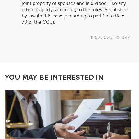
joint property of spouses and is divided, like any
other property, according to the rules established
by law (in this case, according to part 1 of article
70 of the CCU).
11.07.2020
387
YOU MAY BE INTERESTED IN