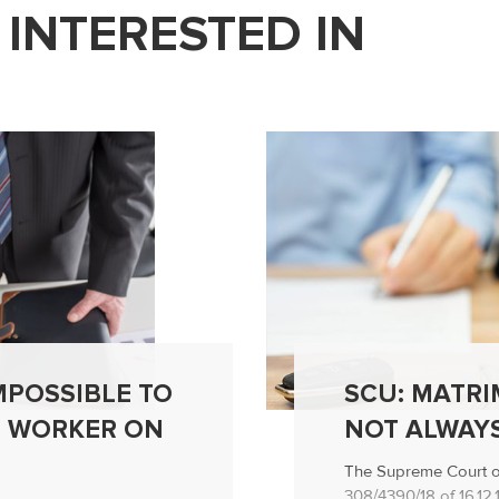
 INTERESTED IN
IMPOSSIBLE TO
SCU: MATRI
T WORKER ON
NOT ALWAYS
The Supreme Court of 
308/4390/18 of 16.12.