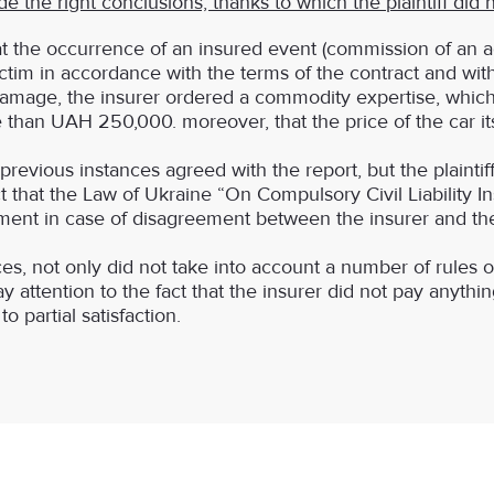
the right conclusions, thanks to which the plaintiff did
t the occurrence of an insured event (commission of an acc
ctim in accordance with the terms of the contract and wit
amage, the insurer ordered a commodity expertise, which 
 than UAH 250,000. moreover, that the price of the car it
f previous instances agreed with the report, but the plaint
t that the Law of Ukraine “On Compulsory Civil Liability I
ayment in case of disagreement between the insurer and the
ces, not only did not take into account a number of rules
 attention to the fact that the insurer did not pay anything
o partial satisfaction.