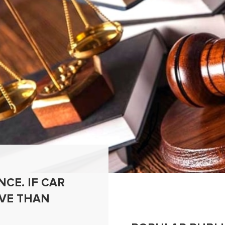
CE. IF CAR
IVE THAN