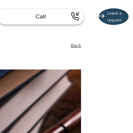
Leave a
Call
request
Back