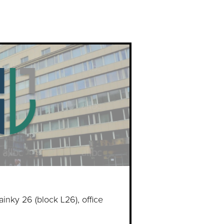
ainky 26 (block L26), office