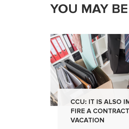
YOU MAY BE
CCU: IT IS ALSO 
FIRE A CONTRAC
VACATION