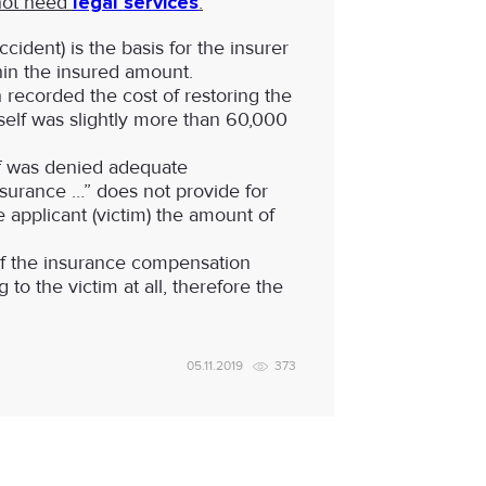
 not need
legal services
:
ident) is the basis for the insurer
hin the insured amount.
recorded the cost of restoring the
self was slightly more than 60,000
iff was denied adequate
nsurance …” does not provide for
 applicant (victim) the amount of
 of the insurance compensation
 to the victim at all, therefore the
05.11.2019
373