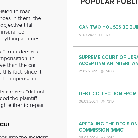
POPULAR PUBLI
elated to road
nces in them, the
bjective trial
CAN TWO HOUSES BE BUI
f insurance
31.07.2022
1774
rything at times!
d” to understand
SUPREME COURT OF UKRA
ompensation, in
ACCEPTING AN INHERITA
ve than the car
 this fact, since it
21.02.2022
1480
 of compensation!
stance also “did not
DEBT COLLECTION FROM
ed the plaintiff
06.03.2024
1310
h either to repair
SCU!
APPEALING THE DECISION
COMMISSION (MMC)
ok into the incident
08.02.2024
1064