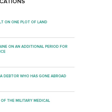
CATIONS
LT ON ONE PLOT OF LAND
INE ON AN ADDITIONAL PERIOD FOR
NCE
 A DEBTOR WHO HAS GONE ABROAD
 OF THE MILITARY MEDICAL