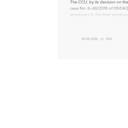
The CCU, by its decision on the
case No. 6-r(II)/2019 of 09/04/
employers to fire their employ
do not work due to temporary di
the KSU noted that the situatio
influenced by the fact that the l
18.09.2019
359