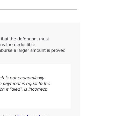
s that the defendant must
us the deductible.
eimburse a larger amount is proved
ch is not economically
the payment is equal to the
 it “died”, is incorrect,