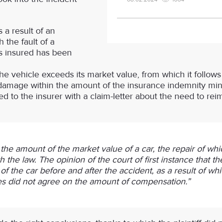
 a result of an
 the fault of a
as insured has been
the vehicle exceeds its market value, from which it follow
damage within the amount of the insurance indemnity min
plied to the insurer with a claim-letter about the need to r
he amount of the market value of a car, the repair of whi
with the law. The opinion of the court of first instance that 
 the car before and after the accident, as a result of which
ties did not agree on the amount of compensation.”