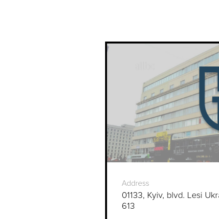
Address
01133, Kyiv, blvd. Lesi Ukr
613