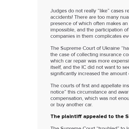
Judges do not really “like” cases r
accidents! There are too many nua
presence of which often makes an o
impossible, and the participation o
companies in them complicates eve
The Supreme Court of Ukraine “ha
the case of collecting insurance c
which car repair was more expensi
itself, and the IC did not want to see
significantly increased the amount
The courts of first and appellate in
notice” this circumstance and award
compensation, which was not enoug
or buy another car.
The plaintiff appealed to the 
The Supreme Court “troubled” to lo