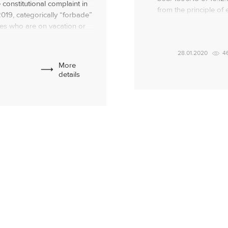
 constitutional complaint in
from the principle of 
2019, categorically “forbade”
jointly acquired prope
ees who are on vacation or
presence of children li
sability! At the same time,
support) and the mot
n absolutely cannot be
28.01.2020
4
abor relations […]
More
details