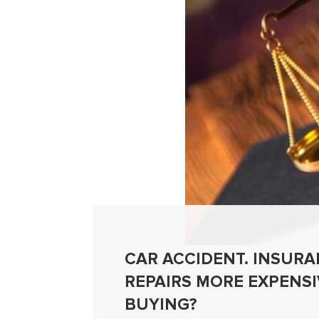
CAR ACCIDENT. INSURAN
REPAIRS MORE EXPENS
BUYING?