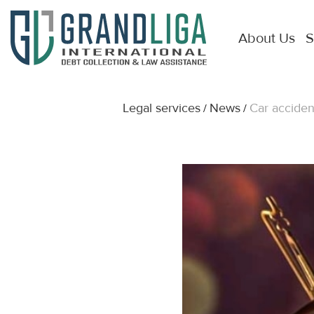
About Us
S
Legal services
News
Car acciden
/
/