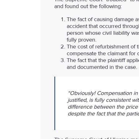
and found out the following:
The fact of causing damage as
accident that occurred through
person whose civil liability w
fully proven.
The cost of refurbishment of 
compensate the claimant for 
The fact that the plaintiff ap
and documented in the case.
“Obviously! Compensation in t
justified, is fully consistent 
difference between the price of
despite the fact that the par