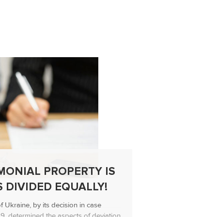
MONIAL PROPERTY IS
SUPRE
 DIVIDED EQUALLY!
EXPLA
MORAL
Ukraine, by its decision in case
19, determined the aspects of deviation