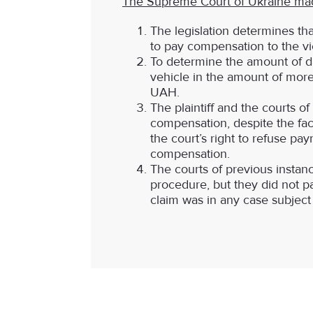
The Supreme Court of Ukraine made 
The legislation determines tha
to pay compensation to the vi
To determine the amount of d
vehicle in the amount of more
UAH.
The plaintiff and the courts o
compensation, despite the fac
the court’s right to refuse p
compensation.
The courts of previous instan
procedure, but they did not pay
claim was in any case subject t