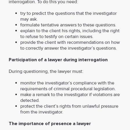
interrogation. To do this you need:
try to predict the questions that the investigator
may ask.
formulate tentative answers to these questions.
explain to the client his rights, including the right
to refuse to testify on certain issues.
provide the client with recommendations on how
to correctly answer the investigator’s questions.
Participation of a lawyer during interrogation
During questioning, the lawyer must:
monitor the investigator’s compliance with the
requirements of criminal procedural legislation.
make a remark to the investigator if violations are
detected.
protect the client’s rights from unlawful pressure
from the investigator.
The importance of presence a lawyer