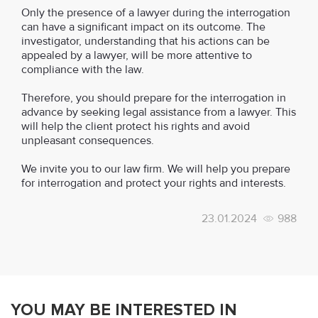
Only the presence of a lawyer during the interrogation
can have a significant impact on its outcome. The
investigator, understanding that his actions can be
appealed by a lawyer, will be more attentive to
compliance with the law.
Therefore, you should prepare for the interrogation in
advance by seeking legal assistance from a lawyer. This
will help the client protect his rights and avoid
unpleasant consequences.
We invite you to our law firm. We will help you prepare
for interrogation and protect your rights and interests.
23.01.2024
988
YOU MAY BE INTERESTED IN