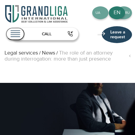
EN
UA
RU
Leave a
CALL
request
Legal services
News
The role of an attorney
/
/
About Us
during interrogation: more than just presence
Services
Team
Publications
Contact
EN
UA
RU