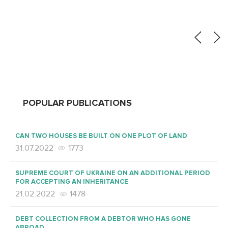
POPULAR PUBLICATIONS
CAN TWO HOUSES BE BUILT ON ONE PLOT OF LAND
31.07.2022
1773
SUPREME COURT OF UKRAINE ON AN ADDITIONAL PERIOD
FOR ACCEPTING AN INHERITANCE
21.02.2022
1478
DEBT COLLECTION FROM A DEBTOR WHO HAS GONE
ABROAD