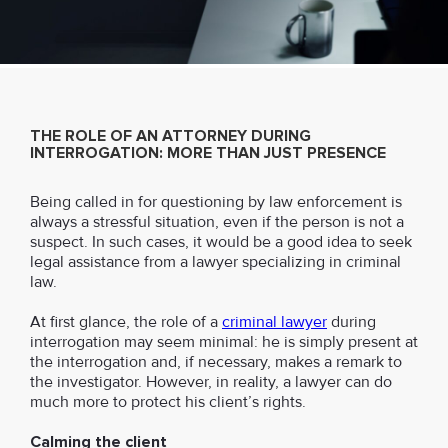
THE ROLE OF AN ATTORNEY DURING
INTERROGATION: MORE THAN JUST PRESENCE
Being called in for questioning by law enforcement is
always a stressful situation, even if the person is not a
suspect. In such cases, it would be a good idea to seek
legal assistance from a lawyer specializing in criminal
law.
At first glance, the role of a
criminal lawyer
during
interrogation may seem minimal: he is simply present at
the interrogation and, if necessary, makes a remark to
the investigator. However, in reality, a lawyer can do
much more to protect his client’s rights.
Calming the client