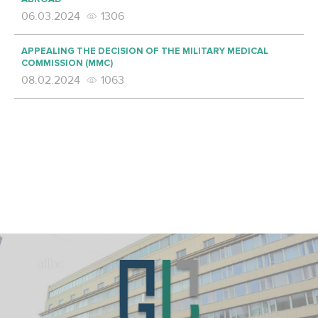
06.03.2024
1306
APPEALING THE DECISION OF THE MILITARY MEDICAL
COMMISSION (MMC)
08.02.2024
1063