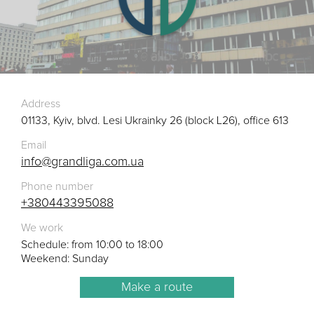
Address
01133, Kyiv, blvd. Lesi Ukrainky 26 (block L26), office 613
Email
info@grandliga.com.ua
Phone number
+380443395088
We work
Schedule: from 10:00 to 18:00
Weekend: Sunday
Make a route