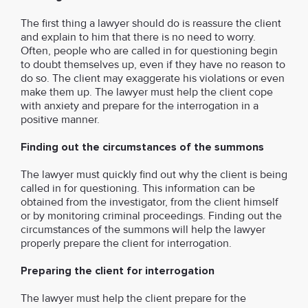
The first thing a lawyer should do is reassure the client
and explain to him that there is no need to worry.
Often, people who are called in for questioning begin
to doubt themselves up, even if they have no reason to
do so. The client may exaggerate his violations or even
make them up. The lawyer must help the client cope
with anxiety and prepare for the interrogation in a
positive manner.
Finding out the circumstances of the summons
The lawyer must quickly find out why the client is being
called in for questioning. This information can be
obtained from the investigator, from the client himself
or by monitoring criminal proceedings. Finding out the
circumstances of the summons will help the lawyer
properly prepare the client for interrogation.
Preparing the client for interrogation
The lawyer must help the client prepare for the